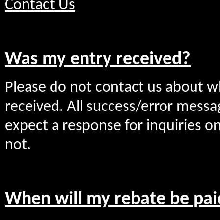
Contact Us
Was my entry received?
Please do not contact us about w
received. All success/error messa
expect a response for inquiries 
not.
When will my rebate be pai