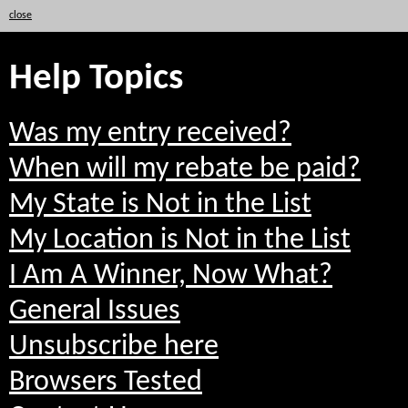
close
Help Topics
Was my entry received?
When will my rebate be paid?
My State is Not in the List
My Location is Not in the List
I Am A Winner, Now What?
General Issues
Unsubscribe here
Browsers Tested