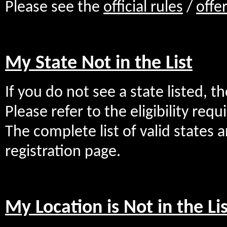
Please see the
official rules
/
offe
My State Not in the List
If you do not see a state listed, th
Please refer to the eligibility req
The complete list of valid states a
registration page.
My Location is Not in the Lis