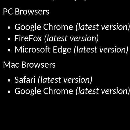
PC Browsers
Google Chrome
(latest version
FireFox
(latest version)
Microsoft Edge
(latest version)
Mac Browsers
Safari
(latest version)
Google Chrome
(latest version