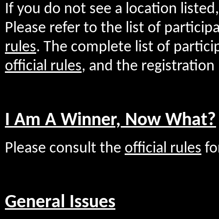
If you do not see a location listed,
Please refer to the list of partici
rules
. The complete list of partici
official rules
, and the registration
I Am A Winner, Now What?
Please consult the
official rules
fo
General Issues