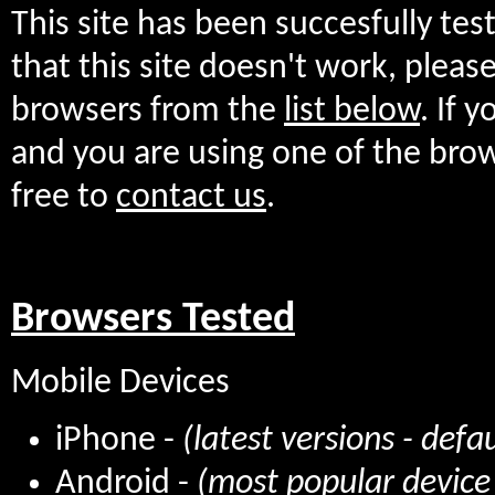
This site has been succesfully te
that this site doesn't work, plea
browsers from the
list below
. If 
and you are using one of the bro
free to
contact us
.
Browsers Tested
Mobile Devices
iPhone -
(latest versions - defa
Android -
(most popular device