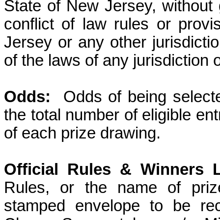
State of New Jersey, without g
conflict of law rules or prov
Jersey or any other jurisdicti
of the laws of any jurisdiction
Odds:
Odds of being select
the total number of eligible en
of each prize drawing.
Official Rules & Winners L
Rules, or the name of priz
stamped envelope to be rec