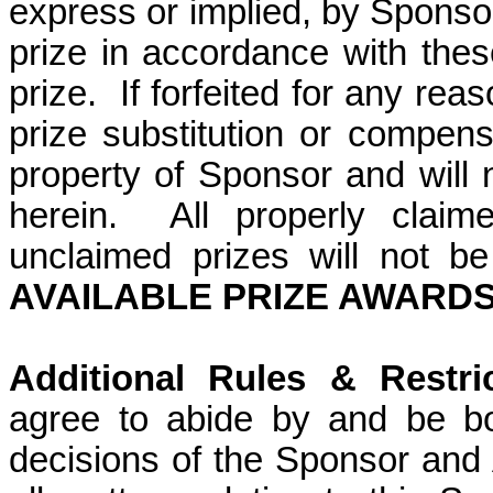
express or implied, by Sponso
prize in accordance with these 
prize.
If forfeited for any rea
prize substitution or compens
property of Sponsor and will
herein.
All properly claim
unclaimed prizes will not b
AVAILABLE PRIZE AWARDS:
Additional Rules & Restric
agree to abide by and be bo
decisions of the Sponsor and A