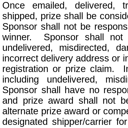
Once emailed, delivered, t
shipped, prize shall be consi
Sponsor shall not be responsib
winner. Sponsor shall not b
undelivered, misdirected, d
incorrect delivery address or 
registration or prize claim. 
including undelivered, misdi
Sponsor shall have no respons
and prize award shall not b
alternate prize award or compe
designated shipper/carrier fo