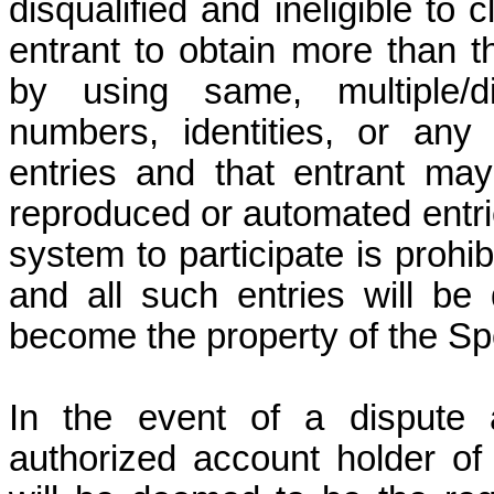
disqualified and ineligible to 
entrant to obtain more than t
by using same, multiple/di
numbers, identities, or any
entries and that entrant may 
reproduced or automated entri
system to participate is prohibi
and all such entries will be
become the property of the Spo
In the event of a dispute a
authorized account holder of