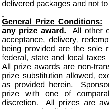
delivered packages and not to 
General Prize Conditions:
any prize award.
All other
acceptance, delivery, redemp
being provided are the sole re
federal, state and local taxes 
All prize awards are non-tra
prize substitution allowed, ex
as provided herein.
Sponsor
prize with one of comparab
discretion.
All prizes are a