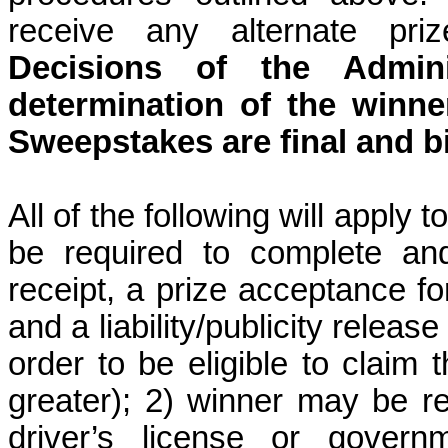
receive any alternate priz
Decisions of the Admini
determination of the winner
Sweepstakes are final and b
All of the following will apply 
be required to complete and
receipt, a prize acceptance form
and a liability/publicity relea
order to be eligible to claim t
greater); 2) winner may be re
driver’s license or govern