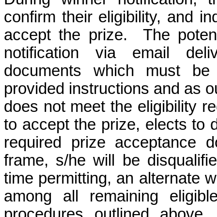
confirm their eligibility, and i
accept the prize.
The potent
notification via email del
documents which must be 
provided instructions and as o
does not meet the eligibility r
to accept the prize, elects to d
required prize acceptance d
frame, s/he will be disqualif
time permitting, an alternate 
among all remaining eligibl
procedures outlined above.