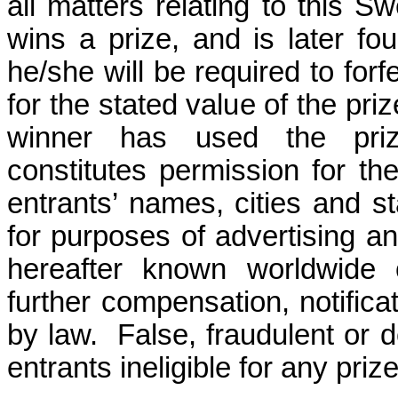
all matters relating to this S
wins a prize, and is later fou
he/she will be required to forf
for the stated value of the priz
winner has used the prize
constitutes permission for t
entrants’ names, cities and s
for purposes of advertising a
hereafter known worldwide o
further compensation, notifica
by law.
False, fraudulent or d
entrants ineligible for any prize