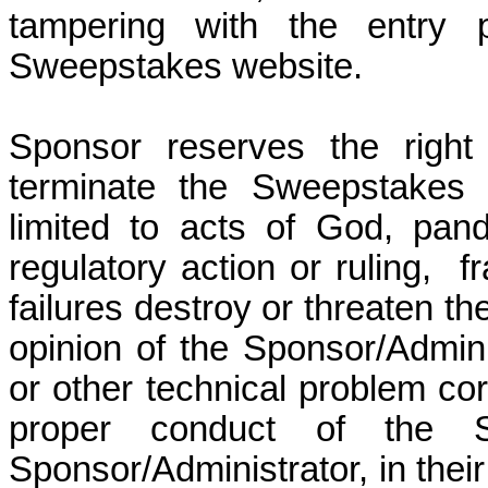
tampering with the entry 
Sweepstakes website.
Sponsor reserves the right
terminate the Sweepstakes 
limited to acts of God, pan
regulatory action or ruling,
f
failures destroy or threaten th
opinion of the Sponsor/Adminis
or other technical problem corr
proper conduct of the 
Sponsor/Administrator, in their