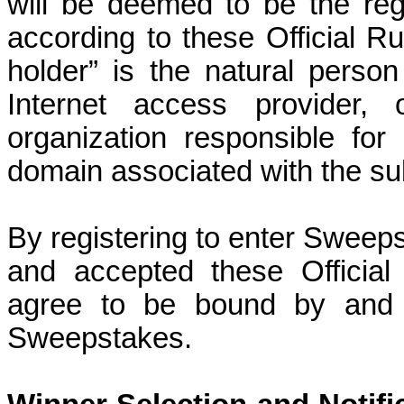
will be deemed to be the reg
according to these Official Ru
holder” is the natural pers
Internet access provider, 
organization responsible for
domain associated with the su
By registering to enter Sweeps
and accepted these Officia
agree to be bound by and a
Sweepstakes.