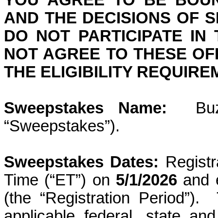
YOU AGREE TO BE BOUN
AND THE DECISIONS OF 
DO NOT PARTICIPATE IN
NOT AGREE TO THESE OFF
THE ELIGIBILITY REQUIR
Sweepstakes Name:
Bu
“Sweepstakes”).
Sweepstakes Dates:
Regist
Time (“ET”) on
5/1/2026
and 
(the “Registration Period”).
applicable federal, state an