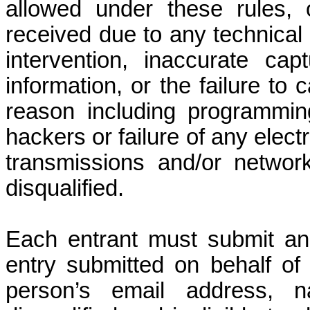
allowed under these rules,
received due to any technical 
intervention, inaccurate ca
information, or the failure to
reason including programming
hackers or failure of any elect
transmissions and/or network
disqualified.
Each entrant must submit an 
entry submitted on behalf of 
person’s email address, 