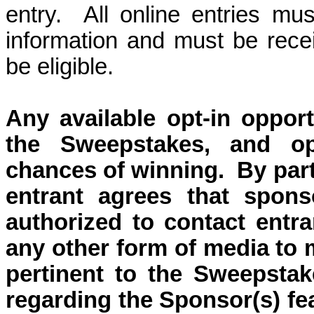
entry.
All online entries mus
information and must be rec
be eligible.
Any available o
pt-in oppor
the Sweepstakes, and op
chances of winning.
By part
entrant agrees that sponso
authorized to contact entra
any other form of media to 
pertinent to the Sweepstak
regarding the Sponsor(s) fe