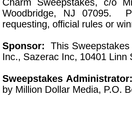
Charm Sweepstakes, c/o Mil
Woodbridge, NJ 07095.
P
requesting, official rules or win
Sponsor:
This Sweepstakes
Inc., Sazerac Inc, 10401 Linn 
Sweepstakes Administrator
by Million Dollar Media, P.O.