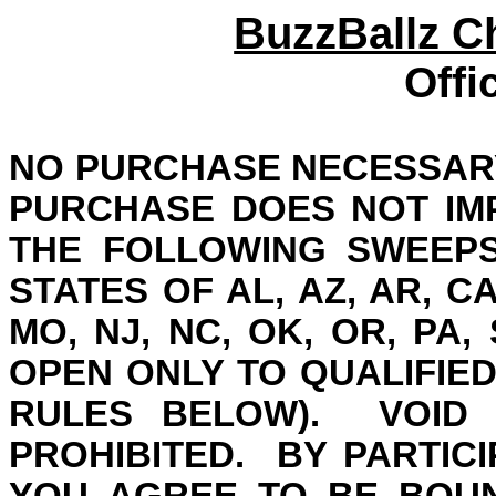
BuzzBallz 
Offi
NO PURCHASE NECESSARY
PURCHASE DOES NOT IM
THE FOLLOWING SWEEPS
STATES OF AL, AZ, AR, CA, 
MO, NJ, NC, OK, OR, PA, 
OPEN ONLY TO QUALIFIED
RULES BELOW).
VOID
PROHIBITED.
BY PARTICI