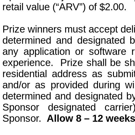
retail value (“ARV”) of $2.00.
Prize winners must accept deli
determined and designated b
any application or software re
experience.
Prize shall be s
residential address as submitt
and/or as provided during win
determined and designated b
Sponsor designated carrier
Sponsor.
Allow 8 – 12 weeks 