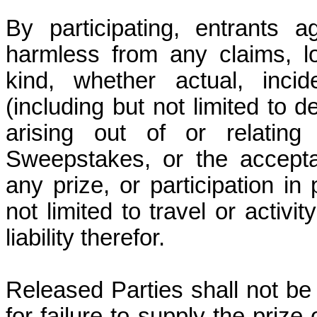
By participating, entrants 
harmless from any claims, l
kind, whether actual, incid
(including but not limited to
arising out of or relating 
Sweepstakes, or the accept
any prize, or participation in 
not limited to travel or activi
liability therefor.
Released Parties shall not be 
for failure to supply the prize