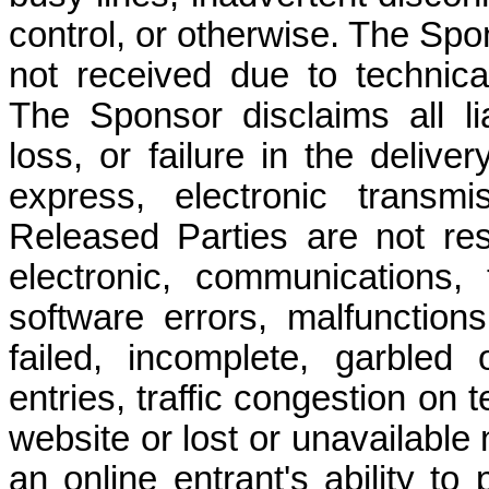
control, or otherwise. The Spon
not received due to technical 
The Sponsor disclaims all lia
loss, or failure in the delive
express, electronic transmi
Released Parties are not res
electronic, communications,
software errors, malfunctions
failed, incomplete, garbled
entries, traffic congestion on 
website or lost or unavailable
an online entrant's ability to