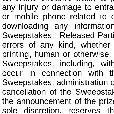
any injury or damage to entra
or mobile phone related to or
downloading any informatio
Sweepstakes.
Released Parti
errors of any kind, whether 
printing, human or otherwise, 
Sweepstakes, including, wit
occur in connection with th
Sweepstakes, administration o
cancellation of the Sweepstak
the announcement of the prize
sole discretion, reserves t