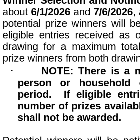
Winner Selection and Notifi
about
6/1/2026
and
7/6/2026
,
potential prize winners will 
eligible entries received as
drawing for a maximum total
prize winners from both draw
·
NOTE: There is a 
person or household 
period.
If eligible en
number of prizes availab
shall not be awarded.