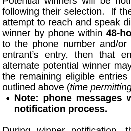
Potential winners will be noti
following their selection.
If t
attempt to reach and speak dir
winner by phone within
48-h
to the phone number and/or 
entrant’s entry, then that 
alternate potential winner m
the remaining eligible entrie
outlined above (
time permittin
Note: phone messages wi
notification process.
During winner notification, 