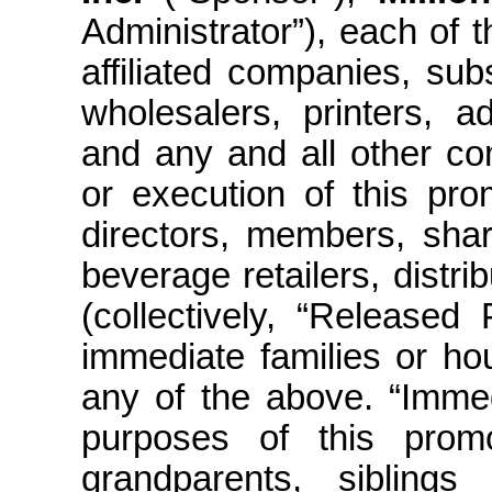
Administrator”), each of t
affiliated companies, subs
wholesalers, printers, a
and any and all other co
or execution of this pro
directors, members, shar
beverage retailers, distr
(collectively, “Released
immediate families or ho
any of the above. “Immed
purposes of this promot
grandparents, siblings (