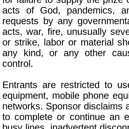
acts of God, pandemics, any
requests by any governmental 
acts, war, fire, unusually se
or strike, labor or material sh
any kind, or any other cau
control.
Entrants are restricted to u
equipment, mobile phone equi
networks. Sponsor disclaims all 
to complete or continue an e
busy lines, inadvertent disco