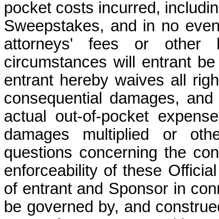
pocket costs incurred, includin
Sweepstakes, and in no event 
attorneys' fees or other
circumstances will entrant be
entrant hereby waives all right
consequential damages, and 
actual out-of-pocket expens
damages multiplied or othe
questions concerning the const
enforceability of these Officia
of entrant and Sponsor in con
be governed by, and construed