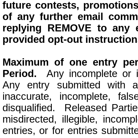
future contests, promotions
of any further email comm
replying REMOVE to any e
provided opt-out instruction
Maximum of one entry per 
Period.
Any incomplete or il
Any entry submitted with a
inaccurate, incomplete, fals
disqualified.
Released Parties
misdirected, illegible, incompl
entries, or for entries submit