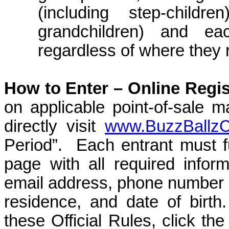
(including step-childre
grandchildren) and ea
regardless of where they 
How to Enter –
Online Regis
on applicable point-of-sale m
directly visit
www.BuzzBallz
Period”.
Each entrant must fu
page with all required inform
email address, phone number
residence, and date of birth.
these Official Rules, click th