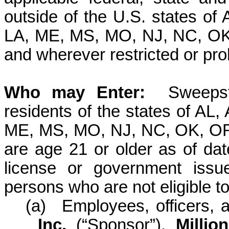
outside of the U.S. states of
LA, ME, MS, MO, NJ, NC, OK
and wherever restricted or pro
Who may
Enter:
Sweepst
residents of the states of AL,
ME, MS, MO, NJ, NC, OK, OR
are age 21 or older as of date
license or government issu
persons who are not eligible to 
(a)
Employees, officers, 
Inc.
(“Sponsor”)
,
Millio