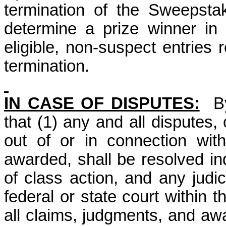
termination of the Sweepsta
determine a prize winner i
eligible, non-suspect entries 
termination.
IN CASE OF DISPUTES:
B
that (1) any and all disputes,
out of or in connection wit
awarded, shall be resolved ind
of class action, and any judic
federal or state court within 
all claims, judgments, and awar