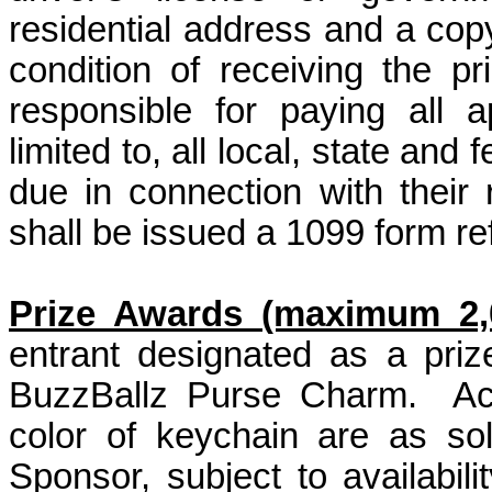
residential address and a copy
condition of receiving the pr
responsible for paying all a
limited to, all local, state an
due in connection with their
shall be issued a 1099 form ref
Prize Awards (maximum 2,0
entrant designated as a pri
BuzzBallz Purse Charm.
Ac
color of keychain are as so
Sponsor, subject to availabili