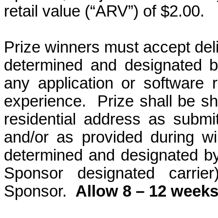
retail value (“ARV”) of $2.00.
Prize winners must accept deli
determined and designated b
any application or software re
experience.
Prize shall be s
residential address as submitt
and/or as provided during win
determined and designated b
Sponsor designated carrier
Sponsor.
Allow 8 – 12 weeks 