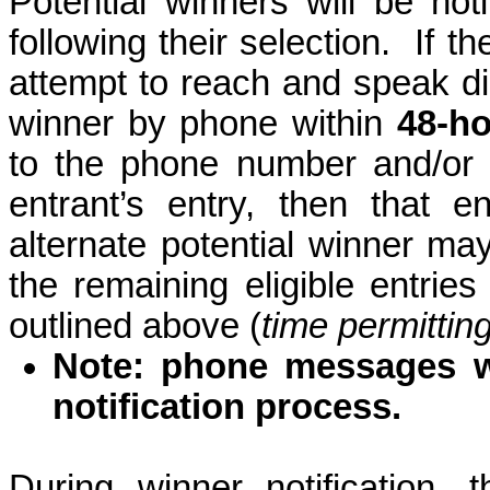
Potential winners will be noti
following their selection.
If t
attempt to reach and speak dir
winner by phone within
48-h
to the phone number and/or 
entrant’s entry, then that 
alternate potential winner m
the remaining eligible entrie
outlined above (
time permittin
Note: phone messages wi
notification process.
During winner notification, 