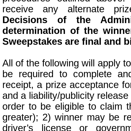
receive any alternate priz
Decisions of the Admini
determination of the winner
Sweepstakes are final and b
All of the following will apply 
be required to complete and
receipt, a prize acceptance form
and a liability/publicity relea
order to be eligible to claim t
greater); 2) winner may be re
driver’s license or govern