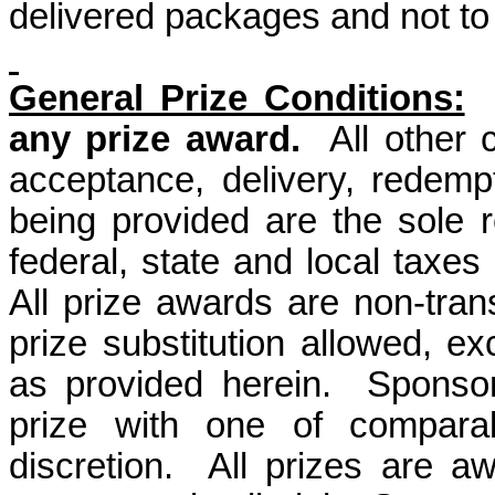
delivered packages and not to 
General Prize Conditions:
any prize award.
All other
acceptance, delivery, redemp
being provided are the sole re
federal, state and local taxes 
All prize awards are non-tra
prize substitution allowed, ex
as provided herein.
Sponsor
prize with one of comparab
discretion.
All prizes are a