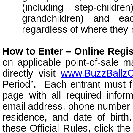
(including step-childre
grandchildren) and ea
regardless of where they 
How to Enter –
Online Regis
on applicable point-of-sale m
directly visit
www.BuzzBallz
Period”.
Each entrant must fu
page with all required inform
email address, phone number
residence, and date of birth.
these Official Rules, click th