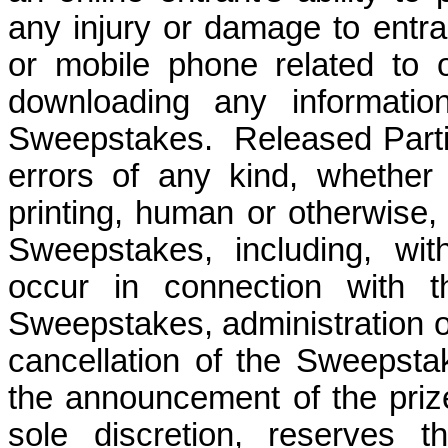
any injury or damage to entra
or mobile phone related to or
downloading any informatio
Sweepstakes.
Released Parti
errors of any kind, whether 
printing, human or otherwise, 
Sweepstakes, including, wit
occur in connection with th
Sweepstakes, administration o
cancellation of the Sweepstak
the announcement of the prize
sole discretion, reserves t