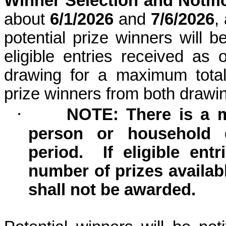
Winner Selection and Notifi
about
6/1/2026
and
7/6/2026
,
potential prize winners will 
eligible entries received as
drawing for a maximum total
prize winners from both draw
·
NOTE: There is a 
person or household 
period.
If eligible en
number of prizes availab
shall not be awarded.