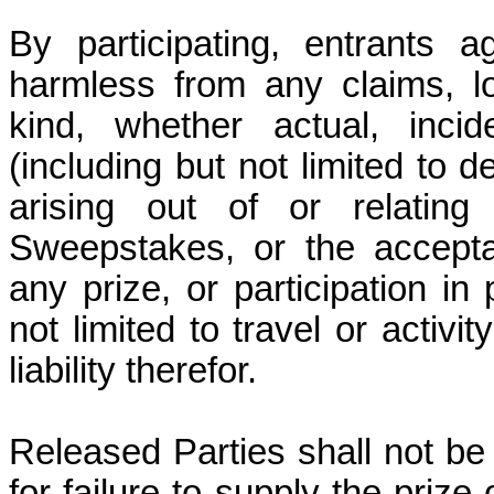
By participating, entrants 
harmless from any claims, l
kind, whether actual, incid
(including but not limited to
arising out of or relating 
Sweepstakes, or the accept
any prize, or participation in 
not limited to travel or activi
liability therefor.
Released Parties shall not be 
for failure to supply the prize