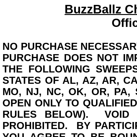
BuzzBallz 
Offi
NO PURCHASE NECESSARY
PURCHASE DOES NOT IM
THE FOLLOWING SWEEPS
STATES OF AL, AZ, AR, CA, 
MO, NJ, NC, OK, OR, PA, 
OPEN ONLY TO QUALIFIED
RULES BELOW).
VOID
PROHIBITED.
BY PARTICI