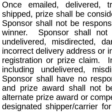
Once emailed, delivered, t
shipped, prize shall be consi
Sponsor shall not be responsib
winner. Sponsor shall not b
undelivered, misdirected, d
incorrect delivery address or 
registration or prize claim. 
including undelivered, misdi
Sponsor shall have no respons
and prize award shall not b
alternate prize award or compe
designated shipper/carrier fo