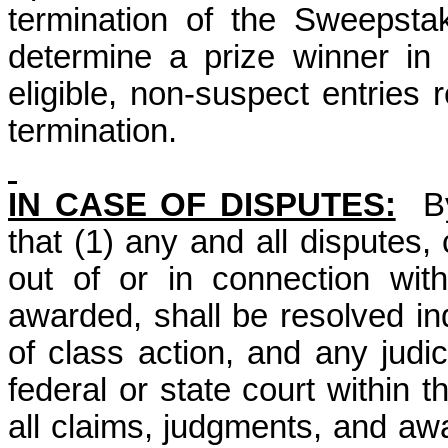
termination of the Sweepsta
determine a prize winner i
eligible, non-suspect entries 
termination.
IN CASE OF DISPUTES:
B
that (1) any and all disputes,
out of or in connection wit
awarded, shall be resolved ind
of class action, and any judic
federal or state court within 
all claims, judgments, and awar