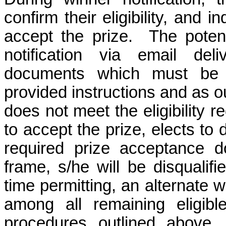
confirm their eligibility, and i
accept the prize.
The potent
notification via email del
documents which must be 
provided instructions and as o
does not meet the eligibility r
to accept the prize, elects to d
required prize acceptance d
frame, s/he will be disqualif
time permitting, an alternate 
among all remaining eligibl
procedures outlined above.