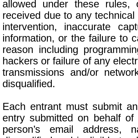
allowed under these rules,
received due to any technical 
intervention, inaccurate ca
information, or the failure to
reason including programming
hackers or failure of any elect
transmissions and/or network
disqualified.
Each entrant must submit an 
entry submitted on behalf of 
person’s email address, 