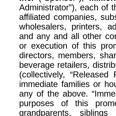
Administrator”), each of t
affiliated companies, subs
wholesalers, printers, a
and any and all other co
or execution of this pro
directors, members, shar
beverage retailers, distr
(collectively, “Released
immediate families or ho
any of the above. “Immed
purposes of this promot
grandparents, siblings (