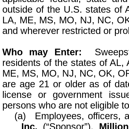
outside of the U.S. states of
LA, ME, MS, MO, NJ, NC, OK
and wherever restricted or pro
Who may
Enter:
Sweepst
residents of the states of AL,
ME, MS, MO, NJ, NC, OK, OR
are age 21 or older as of date
license or government issu
persons who are not eligible to 
(a)
Employees, officers, 
Inc.
(“Sponsor”)
,
Millio