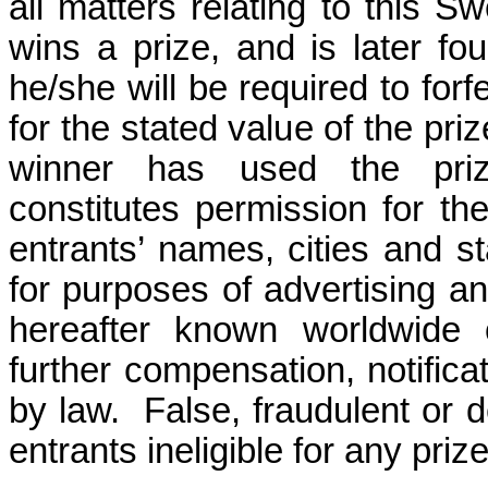
all matters relating to this S
wins a prize, and is later fou
he/she will be required to forf
for the stated value of the priz
winner has used the prize
constitutes permission for t
entrants’ names, cities and s
for purposes of advertising a
hereafter known worldwide o
further compensation, notifica
by law.
False, fraudulent or d
entrants ineligible for any prize