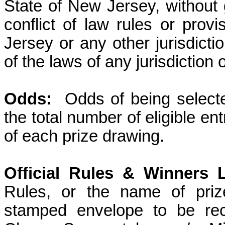
State of New Jersey, without g
conflict of law rules or prov
Jersey or any other jurisdicti
of the laws of any jurisdiction
Odds:
Odds of being select
the total number of eligible en
of each prize drawing.
Official Rules & Winners L
Rules, or the name of priz
stamped envelope to be rec