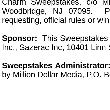
Charm Sweepstakes, c/o Mil
Woodbridge, NJ 07095.
P
requesting, official rules or win
Sponsor:
This Sweepstakes
Inc., Sazerac Inc, 10401 Linn 
Sweepstakes Administrator
by Million Dollar Media, P.O.