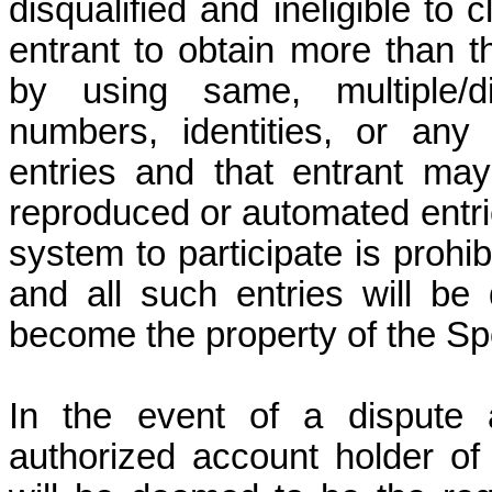
disqualified and ineligible to 
entrant to obtain more than t
by using same, multiple/di
numbers, identities, or any
entries and that entrant may 
reproduced or automated entri
system to participate is prohibi
and all such entries will be
become the property of the Spo
In the event of a dispute a
authorized account holder of