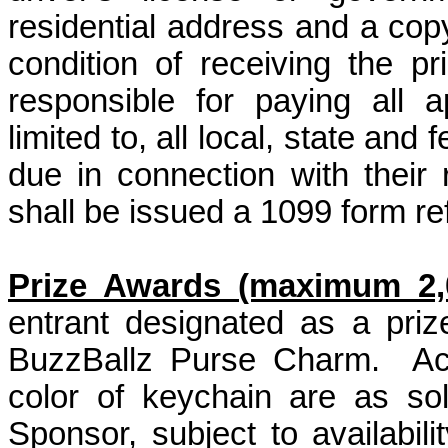
residential address and a copy
condition of receiving the pr
responsible for paying all a
limited to, all local, state an
due in connection with their
shall be issued a 1099 form ref
Prize Awards (maximum 2,0
entrant designated as a pri
BuzzBallz Purse Charm.
Ac
color of keychain are as so
Sponsor, subject to availabili