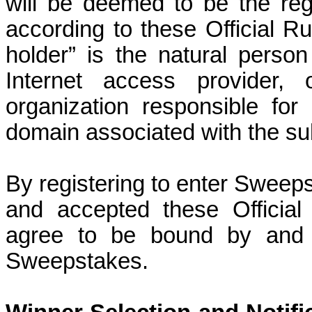
will be deemed to be the reg
according to these Official Ru
holder” is the natural pers
Internet access provider, 
organization responsible for
domain associated with the su
By registering to enter Sweeps
and accepted these Officia
agree to be bound by and a
Sweepstakes.