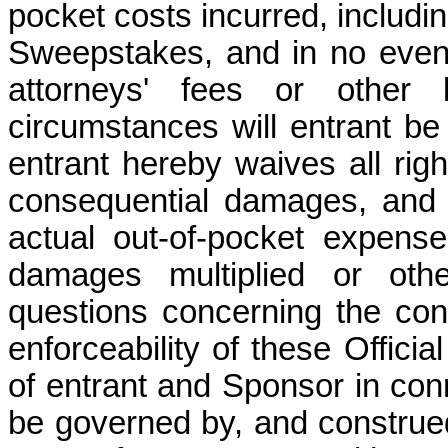
pocket costs incurred, includin
Sweepstakes, and in no event 
attorneys' fees or other
circumstances will entrant be
entrant hereby waives all right
consequential damages, and 
actual out-of-pocket expens
damages multiplied or othe
questions concerning the const
enforceability of these Officia
of entrant and Sponsor in con
be governed by, and construed