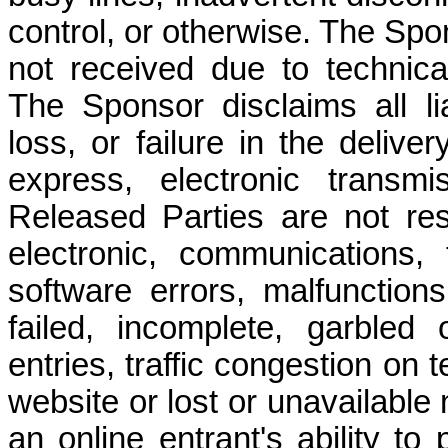
control, or otherwise. The Spon
not received due to technical 
The Sponsor disclaims all lia
loss, or failure in the delive
express, electronic transmi
Released Parties are not res
electronic, communications,
software errors, malfunctions
failed, incomplete, garbled
entries, traffic congestion on 
website or lost or unavailable
an online entrant's ability to