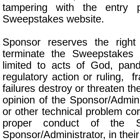
tampering with the entry 
Sweepstakes website.
Sponsor reserves the right
terminate the Sweepstakes 
limited to acts of God, pan
regulatory action or ruling,
f
failures destroy or threaten th
opinion of the Sponsor/Adminis
or other technical problem corr
proper conduct of the 
Sponsor/Administrator, in their