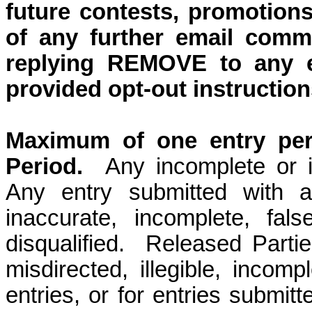
future contests, promotions
of any further email comm
replying REMOVE to any e
provided opt-out instruction
Maximum of one entry per 
Period.
Any incomplete or il
Any entry submitted with a
inaccurate, incomplete, fals
disqualified.
Released Parties
misdirected, illegible, incompl
entries, or for entries submit