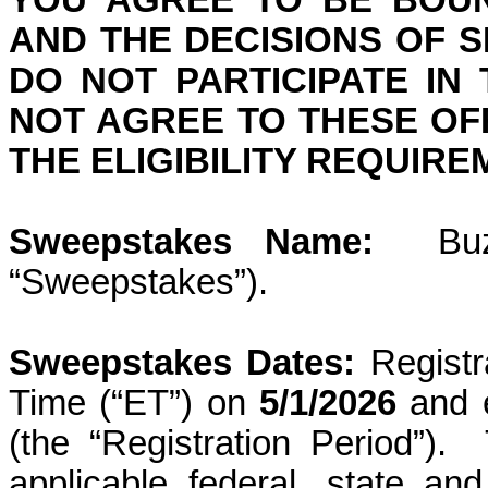
YOU AGREE TO BE BOUN
AND THE DECISIONS OF 
DO NOT PARTICIPATE IN
NOT AGREE TO THESE OFF
THE ELIGIBILITY REQUIR
Sweepstakes Name:
Bu
“Sweepstakes”).
Sweepstakes Dates:
Regist
Time (“ET”) on
5/1/2026
and 
(the “Registration Period”).
applicable federal, state an