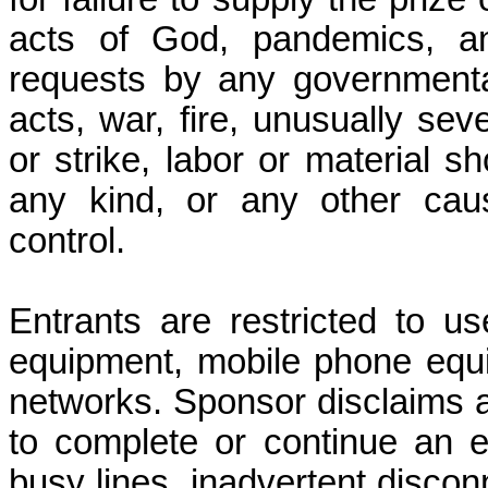
acts of God, pandemics, any
requests by any governmental 
acts, war, fire, unusually se
or strike, labor or material sh
any kind, or any other cau
control.
Entrants are restricted to u
equipment, mobile phone equi
networks. Sponsor disclaims all 
to complete or continue an e
busy lines, inadvertent disco