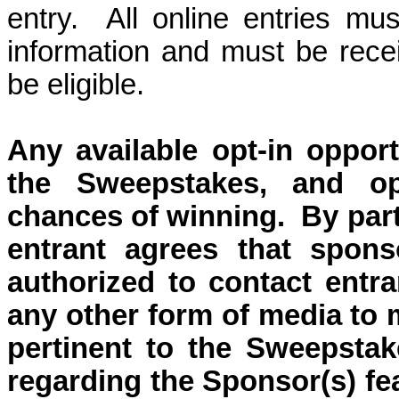
entry.
All online entries mus
information and must be rec
be eligible.
Any available o
pt-in oppor
the Sweepstakes, and op
chances of winning.
By part
entrant agrees that sponso
authorized to contact entra
any other form of media to 
pertinent to the Sweepstak
regarding the Sponsor(s) fe