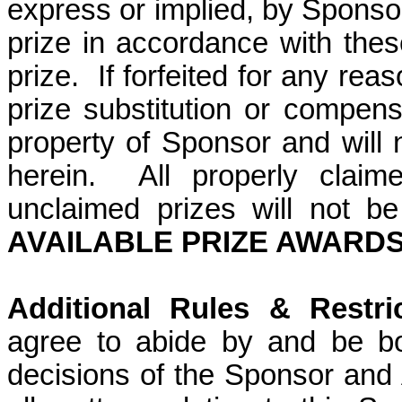
express or implied, by Sponso
prize in accordance with these 
prize.
If forfeited for any rea
prize substitution or compens
property of Sponsor and will
herein.
All properly claim
unclaimed prizes will not b
AVAILABLE PRIZE AWARDS:
Additional Rules & Restric
agree to abide by and be bo
decisions of the Sponsor and A