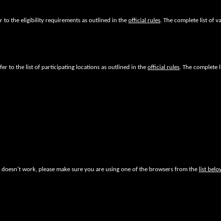
fer to the eligibility requirements as outlined in the
official rules
. The complete list of va
fer to the list of participating locations as outlined in the
official rules
. The complete l
ite doesn't work, please make sure you are using one of the browsers from the
list belo