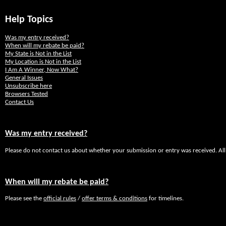
Help Topics
Was my entry received?
When will my rebate be paid?
My State is Not in the List
My Location is Not in the List
I Am A Winner, Now What?
General Issues
Unsubscribe here
Browsers Tested
Contact Us
Was my entry received?
Please do not contact us about whether your submission or entry was received. All
When will my rebate be paid?
Please see the
official rules
/
offer terms & conditions
for timelines.