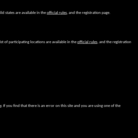
lid states are available in the
official rules
, and the registration page.
ist of participating locations are available in the
official rules
, and the registration
w
. If you find that there is an error on this site and you are using one of the