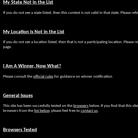
My State Not in the List
If you do not see a state listed, then this contest is not valid in that state. Please re
My Location is Not in the List
If you do not see a location listed, then that is not a participating location. Please re
page.
I Am A Winner, Now What?
Please consult the
official rules
for guidance on winner notification.
General Issues
This site has been succesfully tested on the
browsers
below. If you find that this s
browsers from the
list below
, please feel free to
contact us
.
Browsers Tested