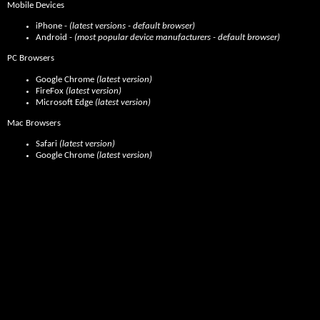
Mobile Devices
iPhone -
(latest versions - default browser)
Android -
(most popular device manufacturers - default browser)
PC Browsers
Google Chrome
(latest version)
FireFox
(latest version)
Microsoft Edge
(latest version)
Mac Browsers
Safari
(latest version)
Google Chrome
(latest version)