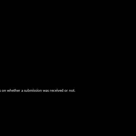
es on whether a submission was received or not.