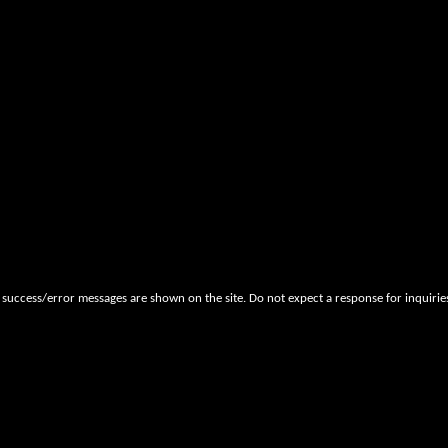
 success/error messages are shown on the site. Do not expect a response for inquiri